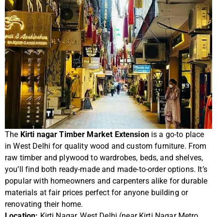
The
Kirti nagar Timber Market Extension
is a go-to place
in West Delhi for quality wood and custom furniture. From
raw timber and plywood to wardrobes, beds, and shelves,
you’ll find both ready-made and made-to-order options. It’s
popular with homeowners and carpenters alike for durable
materials at fair prices perfect for anyone building or
renovating their home.
Location:
Kirti Nagar, West Delhi (near Kirti Nagar Metro