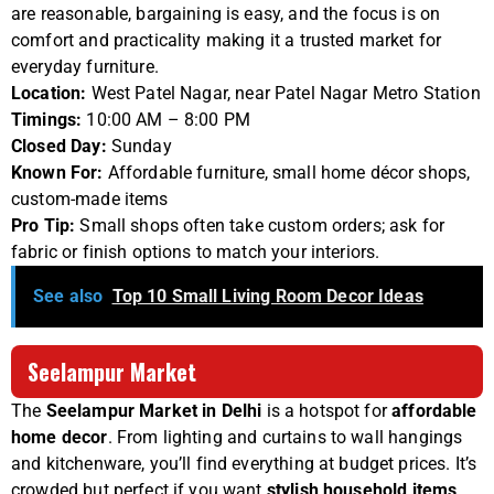
are reasonable, bargaining is easy, and the focus is on
comfort and practicality making it a trusted market for
everyday furniture.
Location:
West Patel Nagar, near Patel Nagar Metro Station
Timings:
10:00 AM – 8:00 PM
Closed Day:
Sunday
Known For:
Affordable furniture, small home décor shops,
custom-made items
Pro Tip:
Small shops often take custom orders; ask for
fabric or finish options to match your interiors.
See also
Top 10 Small Living Room Decor Ideas
Seelampur Market
The
Seelampur Market in Delhi
is a hotspot for
affordable
home decor
. From lighting and curtains to wall hangings
and kitchenware, you’ll find everything at budget prices. It’s
crowded but perfect if you want
stylish household items