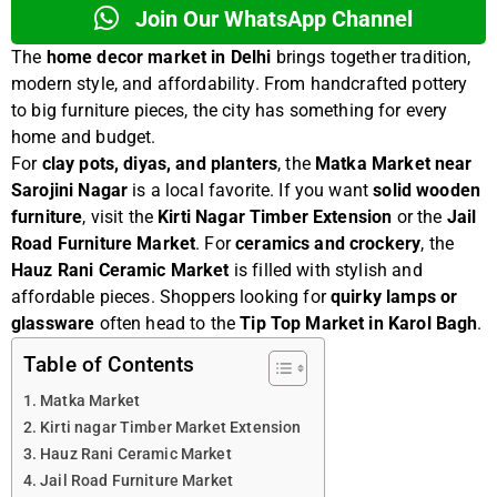
Join Our WhatsApp Channel
The
home decor market in Delhi
brings together tradition,
modern style, and affordability. From handcrafted pottery
to big furniture pieces, the city has something for every
home and budget.
For
clay pots, diyas, and planters
, the
Matka Market near
Sarojini Nagar
is a local favorite. If you want
solid wooden
furniture
, visit the
Kirti Nagar Timber Extension
or the
Jail
Road Furniture Market
. For
ceramics and crockery
, the
Hauz Rani Ceramic Market
is filled with stylish and
affordable pieces. Shoppers looking for
quirky lamps or
glassware
often head to the
Tip Top Market in Karol Bagh
.
Table of Contents
Matka Market
Kirti nagar Timber Market Extension
Hauz Rani Ceramic Market
Jail Road Furniture Market