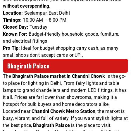
without overspending
.
Location:
Seelampur, East Delhi
Timings:
10:00 AM – 8:00 PM
Closed Day:
Tuesday
Known For:
Budget-friendly household goods, furniture,
and electrical fittings
Pro Tip:
Ideal for budget shopping carry cash, as many
small shops don’t accept cards or UPI.
Bhagirath Palace
The
Bhagirath Palace market in Chandni Chowk
is the go-
to place for lighting in Delhi. From fairy lights and table
lamps to grand chandeliers and modern LED fittings, it has
it all. Prices are far lower than showrooms, making it a
hotspot for bulk buyers and home decorators alike.
Located near
Chandni Chowk Metro Station
, the market is
busy, vibrant, and full of variety. If you want stylish lights at
the best price,
Bhagirath Palace
is the place to visit.