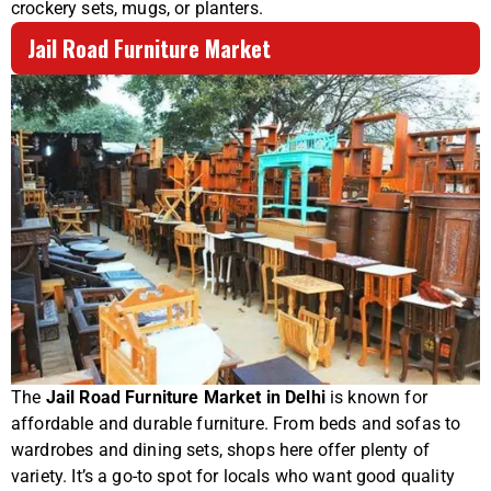
crockery sets, mugs, or planters.
Jail Road Furniture Market
The
Jail Road Furniture Market in Delhi
is known for
affordable and durable furniture. From beds and sofas to
wardrobes and dining sets, shops here offer plenty of
variety. It’s a go-to spot for locals who want good quality