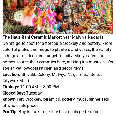
The
Hauz Rani Ceramic Market
near Malviya Nagar is
Delhi’s go-to spot for affordable crockery and pottery. From
colorful plates and mugs to planters and vases, the variety
is huge and prices are budget-friendly. Many cafes and
homes source their ceramics here, making it a must-visit for
stylish yet low-cost kitchen and decor items.
Location:
Shivalik Colony, Malviya Nagar (near Select
Citywalk Mall)
Timings:
11:00 AM – 8:00 PM
Closed Day:
Tuesday
Known For:
Crockery, ceramics, pottery, mugs, dinner sets
at wholesale prices
Pro Tip:
Buy in bulk to get the best deals perfect for