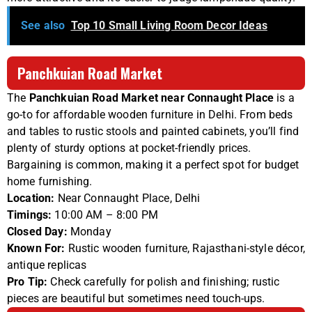
See also
Top 10 Small Living Room Decor Ideas
Panchkuian Road Market
The
Panchkuian Road Market near Connaught Place
is a
go-to for affordable wooden furniture in Delhi. From beds
and tables to rustic stools and painted cabinets, you’ll find
plenty of sturdy options at pocket-friendly prices.
Bargaining is common, making it a perfect spot for budget
home furnishing.
Location:
Near Connaught Place, Delhi
Timings:
10:00 AM – 8:00 PM
Closed Day:
Monday
Known For:
Rustic wooden furniture, Rajasthani-style décor,
antique replicas
Pro Tip:
Check carefully for polish and finishing; rustic
pieces are beautiful but sometimes need touch-ups.