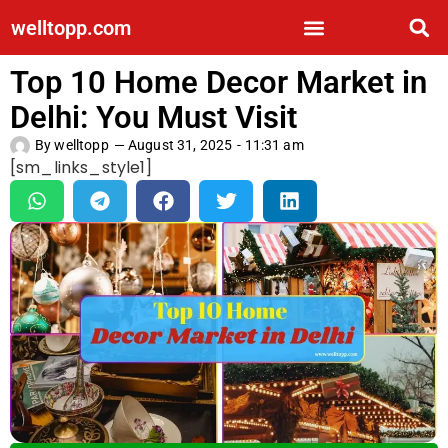
welltopp.com
Top 10 Home Decor Market in
Delhi: You Must Visit
By
welltopp
—
August 31, 2025
-
11:31 am
[sm_links_style1]