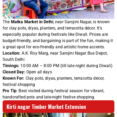
The
Matka Market in Delhi
, near Sarojini Nagar, is known
for clay pots, diyas, planters, and terracotta décor. It’s
especially popular during festivals like Diwali. Prices are
budget-friendly, and bargaining is part of the fun, making it
a great spot for eco-friendly and artistic home accents.
Location:
A.K. Roy Marg, near Sarojini Nagar Bus Depot,
South Delhi
Timings:
10:00 AM – 8:00 PM (till late night during Diwali)
Closed Day:
Open all days
Known For:
Clay pots, diyas, planters, terracotta décor,
festival shopping
Pro Tip
: Best visited during festival season for vibrant,
handcrafted pots and late-night festive shopping.
Kirti nagar Timber Market Extension