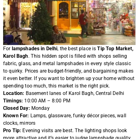
For
lampshades in Delhi
, the best place is
Tip Top Market,
Karol Bagh
. This hidden spot is filled with shops selling
fabric, glass, and metal lampshades in every style classic
to quirky. Prices are budget-friendly, and bargaining makes
it even better. If you want to brighten up your home without
spending too much, this market is the right pick.
Location:
Basement lanes of Karol Bagh, Central Delhi
Timings:
10:00 AM – 8:00 PM
Closed Day:
Monday
Known For:
Lamps, glassware, funky décor pieces, wall
clocks, mirrors
Pro Tip:
Evening visits are best. The lighting shops look
more attractive and it’s easier to judge lampshade quality.