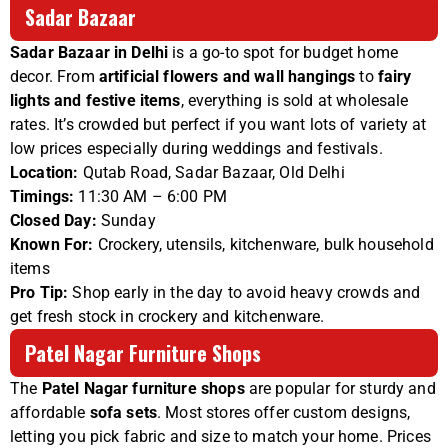
Sadar Bazaar
Sadar Bazaar in Delhi
is a go-to spot for budget home
decor. From
artificial flowers and wall hangings
to
fairy
lights and festive items
, everything is sold at wholesale
rates. It’s crowded but perfect if you want lots of variety at
low prices especially during weddings and festivals.
Location:
Qutab Road, Sadar Bazaar, Old Delhi
Timings:
11:30 AM – 6:00 PM
Closed Day:
Sunday
Known For:
Crockery, utensils, kitchenware, bulk household
items
Pro Tip:
Shop early in the day to avoid heavy crowds and
get fresh stock in crockery and kitchenware.
Patel Nagar Furniture Shops
The
Patel Nagar furniture shops
are popular for sturdy and
affordable
sofa sets
. Most stores offer custom designs,
letting you pick fabric and size to match your home. Prices