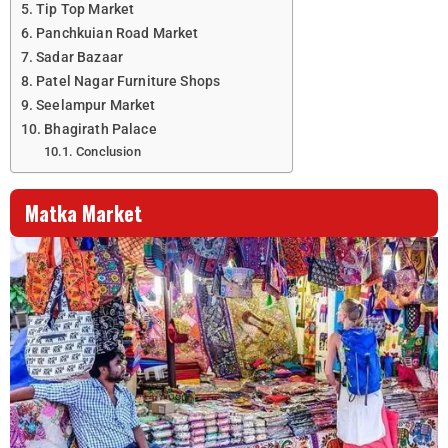
Tip Top Market
Panchkuian Road Market
Sadar Bazaar
Patel Nagar Furniture Shops
Seelampur Market
Bhagirath Palace
Conclusion
Matka Market