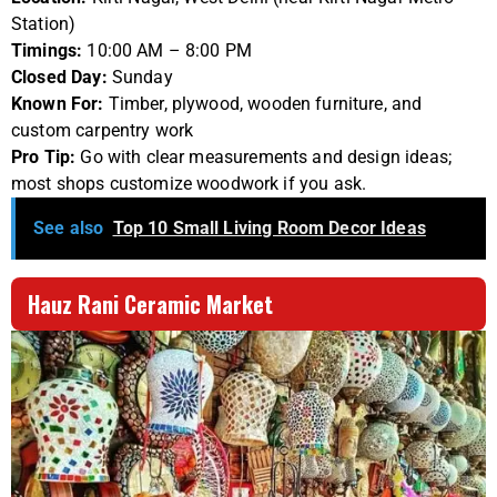
Station)
Timings:
10:00 AM – 8:00 PM
Closed Day:
Sunday
Known For:
Timber, plywood, wooden furniture, and
custom carpentry work
Pro Tip:
Go with clear measurements and design ideas;
most shops customize woodwork if you ask.
See also
Top 10 Small Living Room Decor Ideas
Hauz Rani Ceramic Market