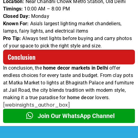
Location:
Near Chandni Chowk Metro Station, Old Delhi
Timings:
10:00 AM – 8:00 PM
Closed Day:
Monday
Known For:
Asia’s largest lighting market chandeliers,
lamps, fairy lights, and electrical items
Pro Tip:
Always test lights before buying and carry photos
of your space to pick the right style and size.
Conclusion
In conclusion, the
home decor markets in Delhi
offer
endless choices for every taste and budget. From clay pots
at Matka Market to lights at Bhagirath Palace and furniture
at Jail Road, the city blends tradition with modern style,
making it a true paradise for
home decor
lovers.
[webinsights_author_box]
Join Our WhatsApp Channel