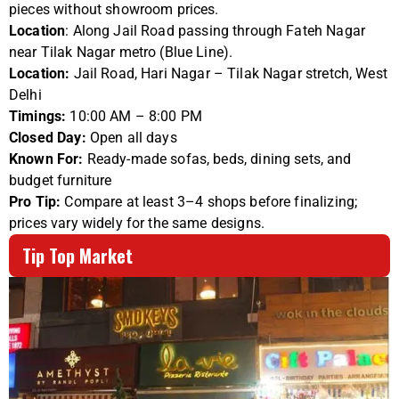
pieces without showroom prices.
Location
: Along Jail Road passing through Fateh Nagar
near Tilak Nagar metro (Blue Line).
Location:
Jail Road, Hari Nagar – Tilak Nagar stretch, West
Delhi
Timings:
10:00 AM – 8:00 PM
Closed Day:
Open all days
Known For:
Ready-made sofas, beds, dining sets, and
budget furniture
Pro Tip:
Compare at least 3–4 shops before finalizing;
prices vary widely for the same designs.
Tip Top Market