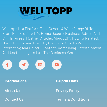
Welltopp Is A Platform That Covers A Wide Range Of Topics,
From Fun Stuff To DIY, Home Decore, Business Advice And
Similar Areas. I Gather Articles About DIY, How To Related,
Home Decore And More. My Goal Is To Give My Audience
Interesting And Helpful Content, Combining Entertainment
And Useful Insights Into The Business World.
Informations
Helpful Links
About Us
Privacy Policy
Contact Us
Terms & Conditions