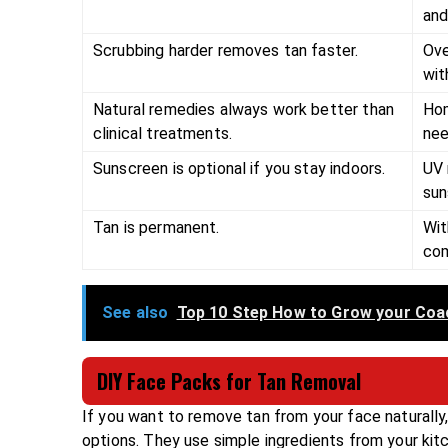
and
Scrubbing harder removes tan faster.
Ove
wit
Natural remedies always work better than
Hom
clinical treatments.
nee
Sunscreen is optional if you stay indoors.
UV 
sun
Tan is permanent.
Wit
com
See also
Top 10 Step How to Grow your Coa
DIY Face Packs for Tan Removal
If you want to remove tan from your face naturall
options. They use simple ingredients from your kitc