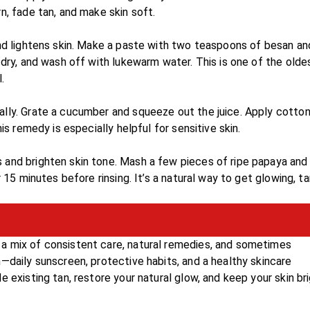
n, fade tan, and make skin soft.
and lightens skin. Make a paste with two teaspoons of besan an
 dry, and wash off with lukewarm water. This is one of the olde
.
ally. Grate a cucumber and squeeze out the juice. Apply cotton
is remedy is especially helpful for sensitive skin.
 and brighten skin tone. Mash a few pieces of ripe papaya and
 15 minutes before rinsing. It’s a natural way to get glowing, ta
a mix of consistent care, natural remedies, and sometimes
—daily sunscreen, protective habits, and a healthy skincare
 existing tan, restore your natural glow, and keep your skin br