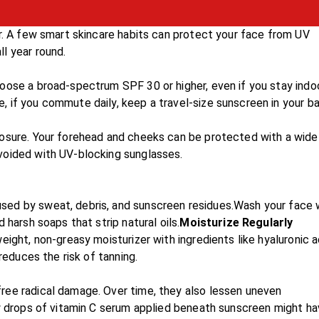
er. A few smart skincare habits can protect your face from UV
l year round.
oose a broad-spectrum SPF 30 or higher, even if you stay indo
 if you commute daily, keep a travel-size sunscreen in your ba
posure. Your forehead and cheeks can be protected with a wide
voided with UV-blocking sunglasses.
sed by sweat, debris, and sunscreen residues.Wash your face 
 harsh soaps that strip natural oils.
Moisturize Regularly
eight, non-greasy moisturizer with ingredients like hyaluronic a
reduces the risk of tanning.
ree radical damage. Over time, they also lessen uneven
ew drops of vitamin C serum applied beneath sunscreen might ha