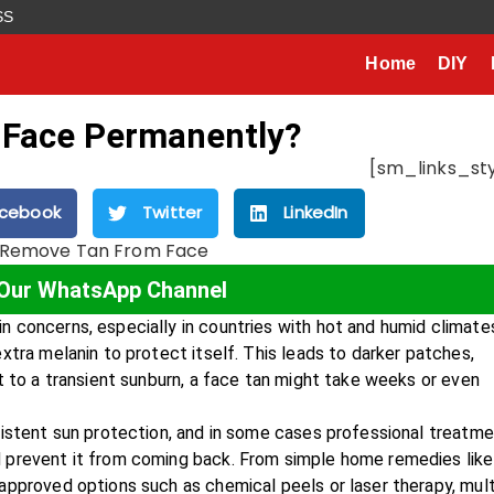
SS
Home
DIY
 Face Permanently?
[sm_links_sty
cebook
Twitter
LinkedIn
 Our WhatsApp Channel
 concerns, especially in countries with hot and humid climate
xtra melanin to protect itself. This leads to darker patches,
t to a transient sunburn, a face tan might take weeks or even
sistent sun protection, and in some cases professional treatme
 prevent it from coming back. From simple home remedies like
approved options such as chemical peels or laser therapy, mult