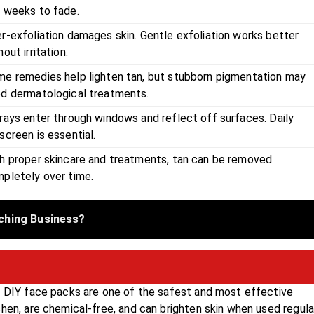
 weeks to fade.
r-exfoliation damages skin. Gentle exfoliation works better
hout irritation.
e remedies help lighten tan, but stubborn pigmentation may
d dermatological treatments.
rays enter through windows and reflect off surfaces. Daily
screen is essential.
h proper skincare and treatments, tan can be removed
pletely over time.
ching Business?
y, DIY face packs are one of the safest and most effective
hen, are chemical-free, and can brighten skin when used regular