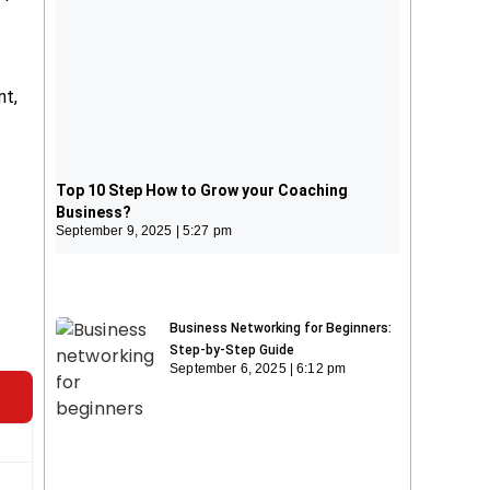
nt,
Top 10 Step How to Grow your
Coaching Business?
Top 10 Step How to Grow your Coaching
September 9, 2025
5:27 pm
Business?
September 9, 2025
5:27 pm
Business Networking for Beginners:
Step-by-Step Guide
September 6, 2025
6:12 pm