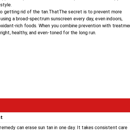
style.
o getting rid of the tan.ThatThe secret is to prevent more
s using a broad-spectrum sunscreen every day, even indoors,
tioxidant-rich foods. When you combine prevention with treatme
right, healthy, and even-toned for the long run.
ct
remedy can erase sun tan in one day. It takes consistent care