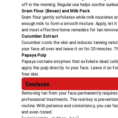
off in the morning. Regular use helps soothe sunbur
Gram Flour (Besan) and Milk Pack
Gram flour gently exfoliates while milk nourishes 
enough milk to form a smooth mixture. Apply, let it
and most effective home remedies for tan removal
Cucumber Extract
Cucumber cools the skin and reduces tanning natur
your face all over and leave it on for 20 minutes. Th
Papaya Pulp
Papaya contains enzymes that exfoliate dead cells
apply the pulp directly to your face. Leave it on for
free skin.
Conclusion
Removing tan from your face permanently requires 
professional treatments. The real key is prevention
routine. With patience and consistency, you can fade
and even-toned.