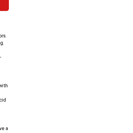
ors.
g.
-
with
cid
ve a