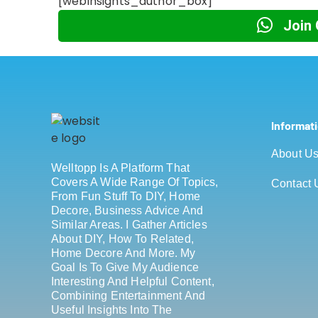
[webinsights_author_box]
Join
Informat
About U
Welltopp Is A Platform That
Covers A Wide Range Of Topics,
Contact 
From Fun Stuff To DIY, Home
Decore, Business Advice And
Similar Areas. I Gather Articles
About DIY, How To Related,
Home Decore And More. My
Goal Is To Give My Audience
Interesting And Helpful Content,
Combining Entertainment And
Useful Insights Into The