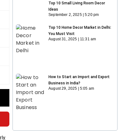
Top 10 Small Living Room Decor
Ideas
September 2, 2025
5:20 pm
Top 10 Home Decor Market in Delhi:
You Must Visit
August 31, 2025
11:31 am
How to Start an Import and Export
Business in India?
August 29, 2025
5:05 am
ly.