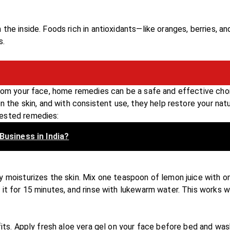
the inside. Foods rich in antioxidants—like oranges, berries, an
s.
from your face, home remedies can be a safe and effective cho
n the skin, and with consistent use, they help restore your natu
tested remedies:
Business in India?
y moisturizes the skin. Mix one teaspoon of lemon juice with o
it for 15 minutes, and rinse with lukewarm water. This works w
fits. Apply fresh aloe vera gel on your face before bed and was