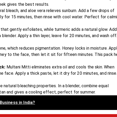
ek gives the best results.
al bleach, and aloe vera relieves sunburn. Add a few drops of
y for 15 minutes, then rinse with cool water. Perfect for calm
 that gently exfoliates, while turmeric adds a natural glow. Add
blender. Apply a thin layer, leave for 20 minutes, and wash off
e, which reduces pigmentation. Honey locks in moisture. Appl
y to the face, then let it sit for fifteen minutes. This pack h
ack:
Multani Mitti eliminates extra oil and cools the skin. When
 face. Apply a thick paste, let it dry for 20 minutes, and rinse
e natural bleaching properties. In a blender, combine equal
tan and gives a cooling effect, perfect for summer.
Business in India?