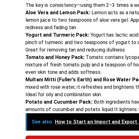
The key is consistency—using them 2–3 times a we
Aloe Vera and Lemon Pack:
Lemon acts as a natur
lemon juice to two teaspoons of aloe vera gel. Appl
redness and fading tan.
Yogurt and Turmeric Pack:
Yogurt has lactic acid
pinch of turmeric and two teaspoons of yogurt to a 
Great for removing tan and reducing dullness.
Tomato and Honey Pack:
Tomato contains lycopen
mixture of fresh tomato pulp and a teaspoon of hone
even skin tone and adds softness.
Multani Mitti (Fuller’s Earth) and Rose Water P
mixed with rose water, it refreshes and brightens the
Ideal for oily and combination skin.
Potato and Cucumber Pack:
Both ingredients hav
amounts of cucumber and potato liquid.It lightens 
See also
How to Start an Import and Export 