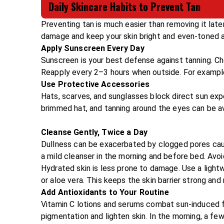
Daily Skincare Habits to Prevent Tan
Preventing tan is much easier than removing it lat
damage and keep your skin bright and even-toned al
Apply Sunscreen Every Day
Sunscreen is your best defense against tanning. Ch
Reapply every 2–3 hours when outside. For example,
Use Protective Accessories
Hats, scarves, and sunglasses block direct sun ex
brimmed hat, and tanning around the eyes can be a
Cleanse Gently, Twice a Day
Dullness can be exacerbated by clogged pores cau
a mild cleanser in the morning and before bed. Avoid
Hydrated skin is less prone to damage. Use a lightw
or aloe vera. This keeps the skin barrier strong and 
Add Antioxidants to Your Routine
Vitamin C lotions and serums combat sun-induced f
pigmentation and lighten skin. In the morning, a f