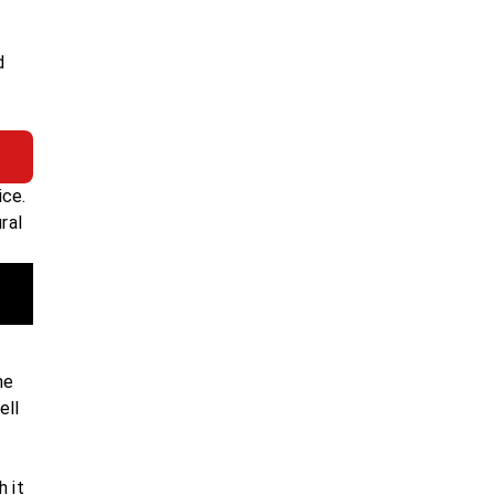
d
ice.
ral
ne
ell
h it