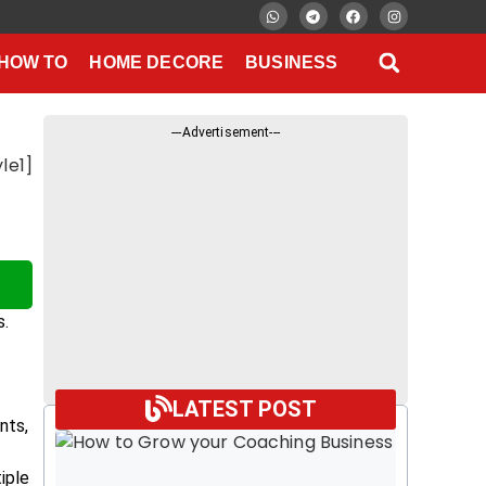
HOW TO
HOME DECORE
BUSINESS
---Advertisement---
le1]
s.
LATEST POST
nts,
iple