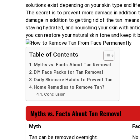
solutions exist depending on your skin type and life
The secret is to prevent more damage in addition t
damage in addition to getting rid of the tan. mean
staying hydrated, and nourishing your skin with an
you can restore your natural skin tone and keep it b
Table of Contents
Myths vs. Facts About Tan Removal
DIY Face Packs for Tan Removal
Daily Skincare Habits to Prevent Tan
Home Remedies to Remove Tan?
Conclusion
Myths vs. Facts About Tan Removal
Myth
Fa
Tan can be removed overnight.
No 