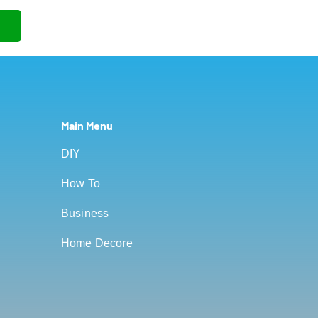
Main Menu
DIY
How To
Business
Home Decore