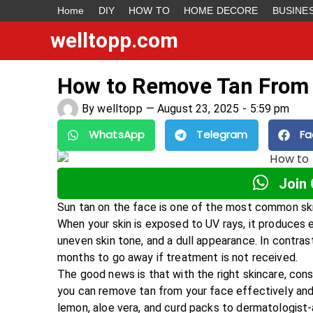
Home
DIY
HOW TO
HOME DECORE
BUSINE
welltopp.com
How to Remove Tan From
By
welltopp
—
August 23, 2025
-
5:59 pm
WhatsApp
Telegram
Fa
Join
Sun tan on the face is one of the most common skin
When your skin is exposed to UV rays, it produces e
uneven skin tone, and a dull appearance. In contras
months to go away if treatment is not received.
The good news is that with the right skincare, con
you can remove tan from your face effectively and
lemon, aloe vera, and curd packs to dermatologist-