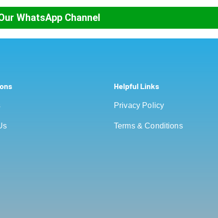
 Our WhatsApp Channel
ions
Helpful Links
s
Privacy Policy
Us
Terms & Conditions