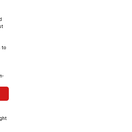
d
st
 to
n-
ight