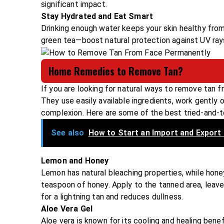
significant impact.
Stay Hydrated and Eat Smart
Drinking enough water keeps your skin healthy from 
green tea—boost natural protection against UV ray
Home Remedies to Remove Tan?
If you are looking for natural ways to remove tan 
They use easily available ingredients, work gently o
complexion. Here are some of the best tried-and-
See also
How to Start an Import and Export 
Lemon and Honey
Lemon has natural bleaching properties, while hone
teaspoon of honey. Apply to the tanned area, leave 
for a lightning tan and reduces dullness.
Aloe Vera Gel
Aloe vera is known for its cooling and healing bene